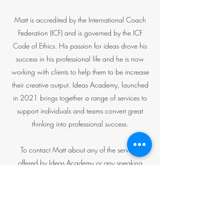
Matt is accredited by the International Coach
Federation (ICF) and is governed by the ICF
Code of Ethics. His passion for ideas drove his
success in his professional life and he is now
working with clients to help them to be increase
their creative output. Ideas Academy, launched
in 2021 brings together a range of services to
support individuals and teams convert great
thinking into professional success.
To contact Matt about any of the services
offered by Ideas Academy or any speaking
engagements please use the link below.
Get in Touch