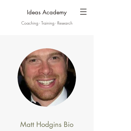
Ideas Academy
Coaching - Training - Research
Matt Hodgins Bio