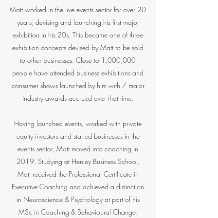
Matt worked in the live events sector for over 20
years, devising and launching his first major
exhibition in his 20s. This became one of three
exhibition concepts devised by Matt to be sold
to other businesses. Close to 1,000,000
people have attended business exhibitions and
consumer shows launched by him with 7 major
industry awards accrued over that time.
Having launched events, worked with private
equity investors and started businesses in the
events sector, Matt moved into coaching in
2019. Studying at Henley Business School,
Matt received the Professional Certificate in
Executive Coaching and achieved a distinction
in Neuroscience & Psychology at part of his
MSc in Coaching & Behavioural Change.