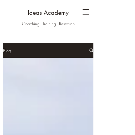
Ideas Academy
Coaching - Training - Research
Blog